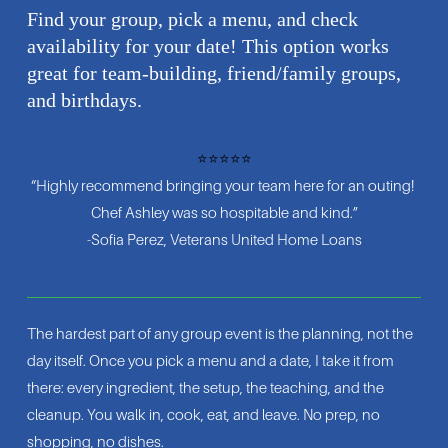
Find your group, pick a menu, and check 
availability for your date! This option works 
great for team-building, friend/family groups, 
and birthdays.
⭐⭐⭐⭐⭐
“Highly recommend bringing your team here for an outing! 
Chef Ashley was so hospitable and kind.”
-Sofia Perez, Veterans United Home Loans
The hardest part of any group event is the planning, not the 
day itself. Once you pick a menu and a date, I take it from 
there: every ingredient, the setup, the teaching, and the 
cleanup. You walk in, cook, eat, and leave. No prep, no 
shopping, no dishes.