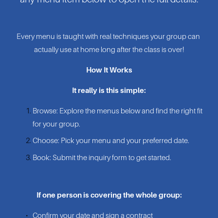
Every menu is taught with real techniques your group can 
actually use at home long after the class is over!
How It Works
It really is this simple:
Browse: Explore the menus below and find the right fit 
for your group.
Choose: Pick your menu and your preferred date.
Book: Submit the inquiry form to get started.
If one person is covering the whole group:
Confirm your date and sign a contract