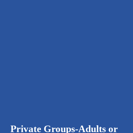
 Private Groups-Adults or 