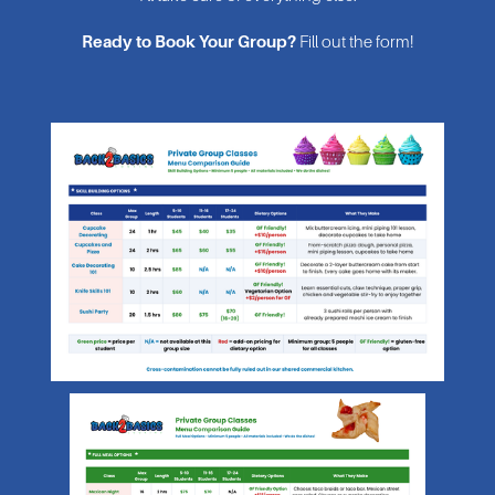
Ready to Book Your Group?
 Fill out the form!