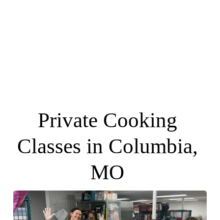
Private Cooking 
Classes in Columbia, 
MO 