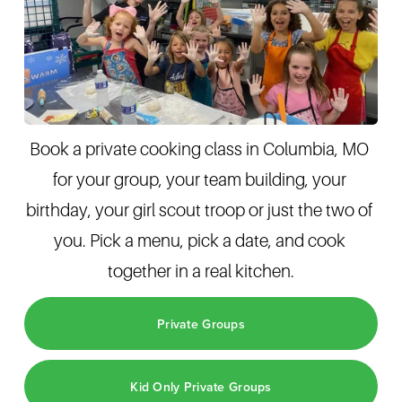
Book a private cooking class in Columbia, MO 
for your group, your team building, your 
birthday, your girl scout troop or just the two of 
you. Pick a menu, pick a date, and cook 
together in a real kitchen.
Private Groups
Kid Only Private Groups