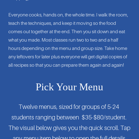
Everyone cooks, hands on, the whole time. I walk the room, 
teach the techniques, and keep it moving so the food 
comes out together at the end. Then you sit down and eat 
what you made. Most classes run two to two and a half 
hours depending on the menu and group size. Take home 
any leftovers for later plus everyone will get digital copies of 
all recipes so that you can prepare them again and again!
Pick Your Menu
Twelve menus, sized for groups of 5-24 
students ranging between  $35-$80/student. 
The visual below gives you the quick scroll. Tap 
any menu item below to open the full details.