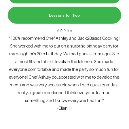
Lessons for Two
⭐⭐⭐⭐⭐
“100% recommend Chef Ashley and Back2Basics Cooking! 
She worked with me to put on a surprise birthday party for 
my daughter's 30th birthday. We had guests from ages 8 to 
almost 60 and all skill levels in the kitchen. She made 
everyone comfortable and made the party so much fun for 
everyone! Chef Ashley collaborated with me to develop the 
menu and was very accessible when I had questions. Just 
really a great experience! I think everyone learned 
something and I know everyone had fun!”
-Ellen H