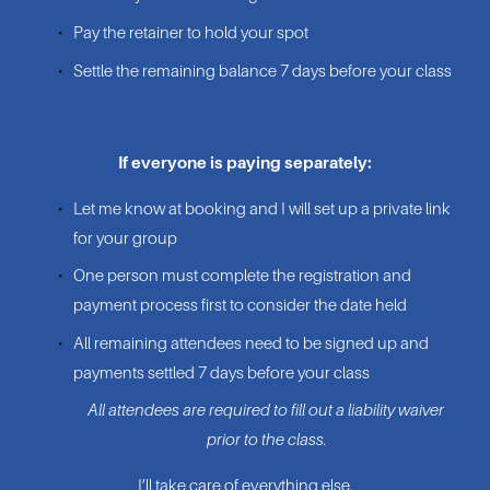
Pay the retainer to hold your spot
Settle the remaining balance 7 days before your class
If everyone is paying separately:
Let me know at booking and I will set up a private link 
for your group
One person must complete the registration and 
payment process first to consider the date held
All remaining attendees need to be signed up and 
payments settled 7 days before your class
All attendees are required to fill out a liability waiver 
prior to the class.
I’ll take care of everything else.