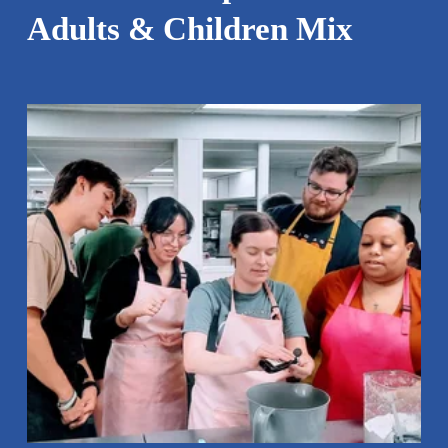
Adults & Children Mix